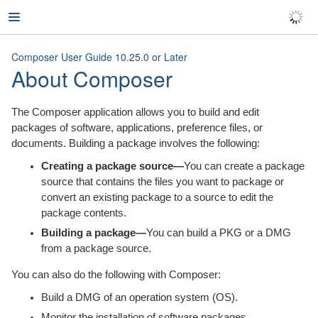
Product Documentation
Composer User Guide 10.25.0 or Later
About Composer
Composer User Guide
The Composer application allows you to build and edit
Version 10.25.0 or Later
packages of software, applications, preference files, or
documents. Building a package involves the following:
About Composer
Creating a package source—
You can create a package
Creating Package Sources
source that contains the files you want to package or
convert an existing package to a source to edit the
Package Manifests
package contents.
Building a package—
You can build a PKG or a DMG
Viewing and Editing the Contents of
from a package source.
Package Sources
You can also do the following with Composer:
Adding Scripts to Package Sources
Build a DMG of an operation system (OS).
Editing PLIST Files in Package Sources
Monitor the installation of software packages.