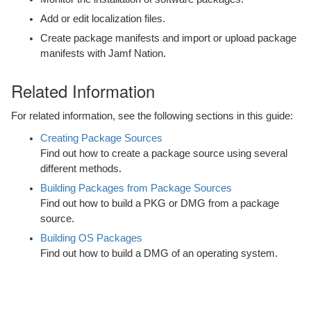
Localizations
Add or edit localization files.
Create package manifests and import or upload package
Building Packages from Package Sources
manifests with Jamf Nation.
Building OS Packages
Related Information
Composer Preferences
For related information, see the following sections in this guide:
Composer Release History
Creating Package Sources
Find out how to create a package source using several
different methods.
Building Packages from Package Sources
Find out how to build a PKG or DMG from a package
source.
Building OS Packages
Find out how to build a DMG of an operating system.